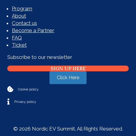
Program
About
Contact us
Become a Partner
FAQ
Ticket
Subscribe to our newsletter
SIGN UP HERE
Click Here
Cookie policy
Privacy policy
© 2026 Nordic EV Summit. All Rights Reserved.