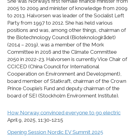
She was Norway’s first female finance minister from
2005 to 2009 and minister of knowledge from 2009
to 2013. Halvorsen was leader of the Socialist Left
Party from 1997 to 2012. She has held various
positions and was, among other things, chairman of
the Biotechnology Council (Bioteknologirådet)
(2014 – 2019), was a member of the Mork
Committee in 2016 and the Climate Committee
2050 in 2022-23. Halvorsen is currently Vice Chair of
CCICED (China Council for International
Cooperation on Environment and Development),
board member of Statkraft, chairman of the Crown
Prince Couple’s Fund and deputy chairman of the
board of SEI (Stockholm Environment Institute).
How Norway convinced everyone to go electric
April 9, 2025, 11:30-12:15
Opening Session Nordic EV Summit 2025