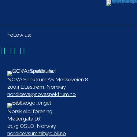
Follow us:
NOVA Spektrum AS Messeveien 8
2004 Lillestrøm, Norway
nordicevs@novaspektrum.no
Norsk elbilforening
Møllergata 16,
0179 OSLO, Norway
nordicevsummit@elbil.no