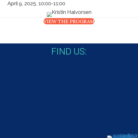
April 9, 2025, 10:00-11:00
VIEW THE PROGRAM
FIND US: