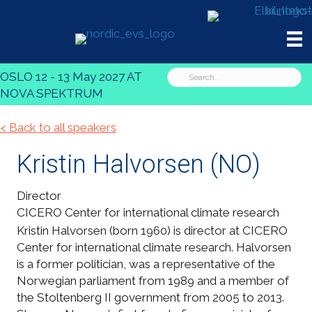
OSLO 12 - 13 May 2027 AT
NOVA SPEKTRUM
< Back to all speakers
Kristin Halvorsen
(NO)
Director
CICERO Center for international climate research
Kristin Halvorsen (born 1960) is director at CICERO
Center for international climate research. Halvorsen
is a former politician, was a representative of the
Norwegian parliament from 1989 and a member of
the Stoltenberg II government from 2005 to 2013.