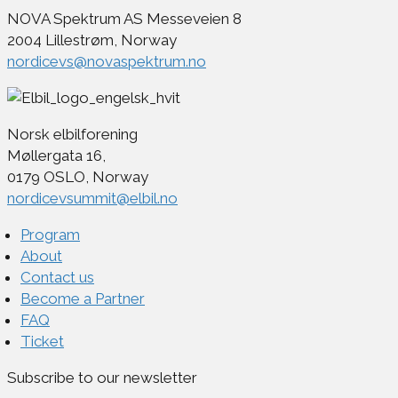
NOVA Spektrum AS Messeveien 8
2004 Lillestrøm, Norway
nordicevs@novaspektrum.no
Norsk elbilforening
Møllergata 16,
0179 OSLO, Norway
nordicevsummit@elbil.no
Program
About
Contact us
Become a Partner
FAQ
Ticket
Subscribe to our newsletter