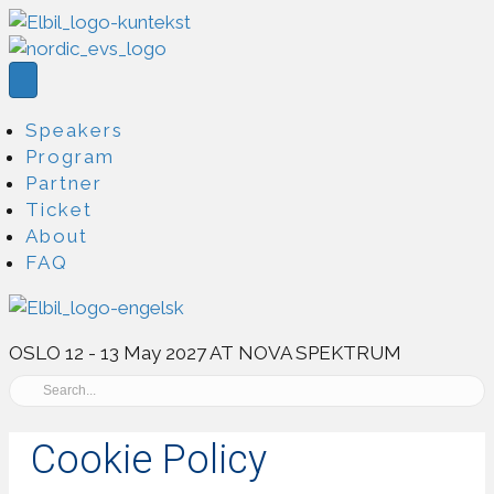
Speakers
Program
Partner
Ticket
About
FAQ
OSLO 12 - 13 May 2027 AT NOVA SPEKTRUM
Cookie Policy