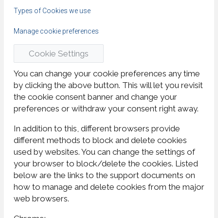
Types of Cookies we use
Manage cookie preferences
Cookie Settings
You can change your cookie preferences any time
by clicking the above button. This will let you revisit
the cookie consent banner and change your
preferences or withdraw your consent right away.
In addition to this, different browsers provide
different methods to block and delete cookies
used by websites. You can change the settings of
your browser to block/delete the cookies. Listed
below are the links to the support documents on
how to manage and delete cookies from the major
web browsers.