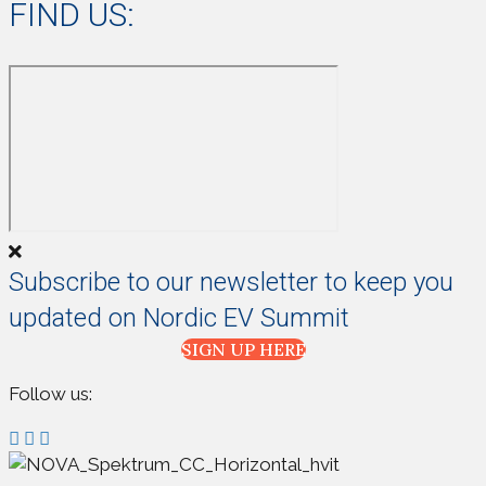
FIND US:
Subscribe to our newsletter to keep you
updated on Nordic EV Summit
SIGN UP HERE
Follow us: