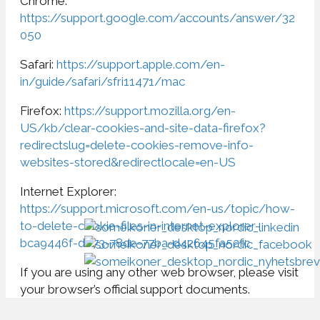
Chrome:
https://support.google.com/accounts/answer/32
050
Safari:
https://support.apple.com/en-
in/guide/safari/sfri11471/mac
Firefox:
https://support.mozilla.org/en-
US/kb/clear-cookies-and-site-data-firefox?
redirectslug=delete-cookies-remove-info-
websites-stored&redirectlocale=en-US
Internet Explorer:
https://support.microsoft.com/en-us/topic/how-
to-delete-cookie-files-in-internet-explorer-
bca9446f-d873-78de-77ba-d42645fa52fc
If you are using any other web browser, please visit
your browser’s official support documents.