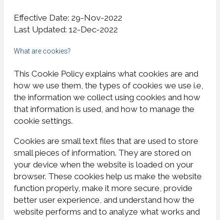
Effective Date: 29-Nov-2022
Last Updated: 12-Dec-2022
What are cookies?
This Cookie Policy explains what cookies are and
how we use them, the types of cookies we use i.e,
the information we collect using cookies and how
that information is used, and how to manage the
cookie settings.
Cookies are small text files that are used to store
small pieces of information. They are stored on
your device when the website is loaded on your
browser. These cookies help us make the website
function properly, make it more secure, provide
better user experience, and understand how the
website performs and to analyze what works and