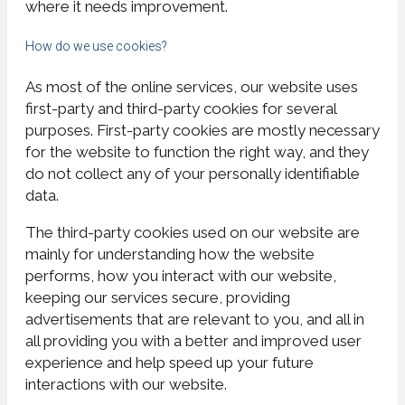
where it needs improvement.
How do we use cookies?
As most of the online services, our website uses
first-party and third-party cookies for several
purposes. First-party cookies are mostly necessary
for the website to function the right way, and they
do not collect any of your personally identifiable
data.
The third-party cookies used on our website are
mainly for understanding how the website
performs, how you interact with our website,
keeping our services secure, providing
advertisements that are relevant to you, and all in
all providing you with a better and improved user
experience and help speed up your future
interactions with our website.