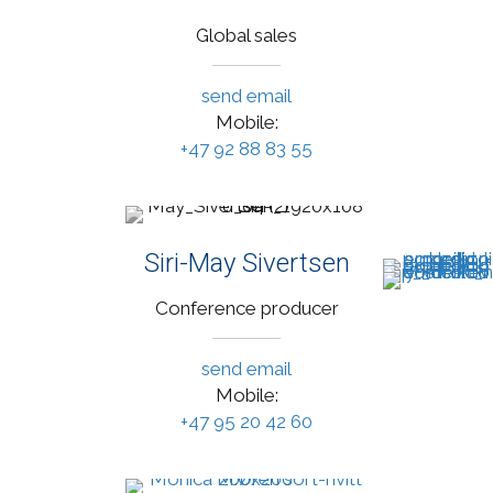
Global sales
send email
Mobile:
+47 92 88 83 55
Siri-May Sivertsen
Conference producer
send email
Mobile:
+47 95 20 42 60