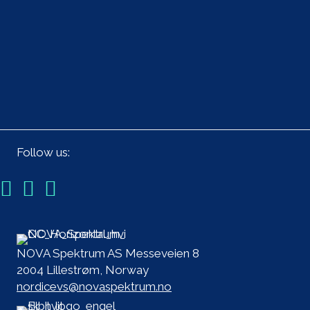
Follow us:
NOVA Spektrum AS Messeveien 8
2004 Lillestrøm, Norway
nordicevs@novaspektrum.no