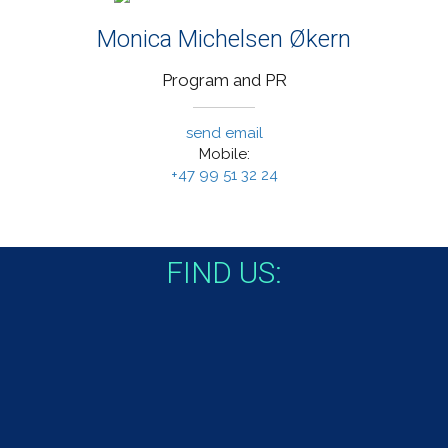
Monica Michelsen Økern
Program and PR
send email
Mobile:
+47 99 51 32 24
FIND US: