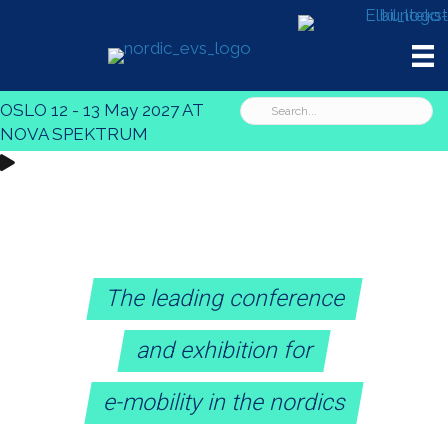
OSLO 12 - 13 May 2027 AT
NOVA SPEKTRUM
The leading conference
and exhibition for
e-mobility in the nordics