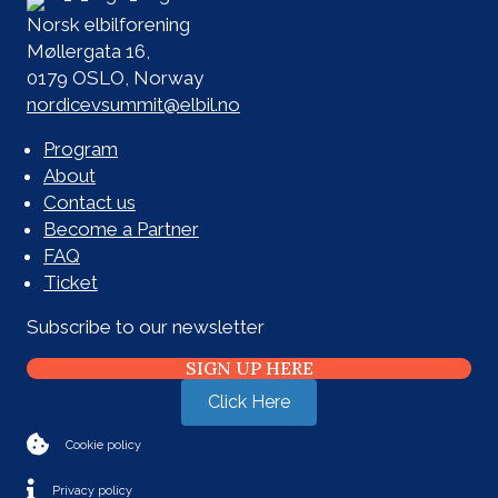
Norsk elbilforening
Møllergata 16,
0179 OSLO, Norway
nordicevsummit@elbil.no
Program
About
Contact us
Become a Partner
FAQ
Ticket
Subscribe to our newsletter
SIGN UP HERE
Click Here
Cookie policy
Privacy policy