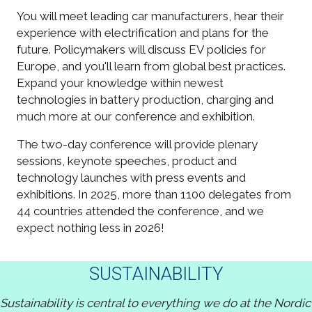
You will meet leading car manufacturers, hear their
experience with electrification and plans for the
future. Policymakers will discuss EV policies for
Europe, and you'll learn from global best practices.
Expand your knowledge within newest
technologies in battery production, charging and
much more at our conference and exhibition.
The two-day conference will provide plenary
sessions, keynote speeches, product and
technology launches with press events and
exhibitions. In 2025, more than 1100 delegates from
44 countries attended the conference, and we
expect nothing less in 2026!
SUSTAINABILITY
Sustainability is central to everything we do at the Nordic