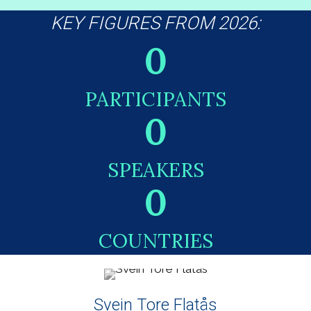
KEY FIGURES FROM 2026:
0
PARTICIPANTS
0
SPEAKERS
0
COUNTRIES
Svein Tore Flatås