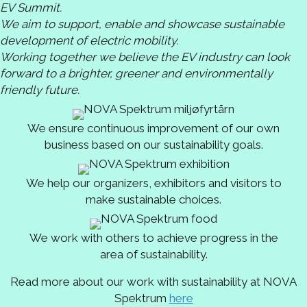
EV Summit.
We aim to support, enable and showcase sustainable
development of electric mobility.
Working together we believe the EV industry can look
forward to a brighter, greener and environmentally
friendly future.
We ensure continuous improvement of our own
business based on our sustainability goals.
We help our organizers, exhibitors and visitors to
make sustainable choices.
We work with others to achieve progress in the
area of sustainability.
Read more about our work with sustainability at NOVA
Spektrum
here