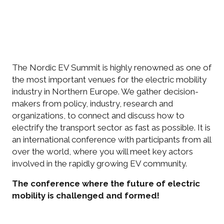
The Nordic EV Summit is highly renowned as one of
the most important venues for the electric mobility
industry in Northern Europe. We gather decision-
makers from policy, industry, research and
organizations, to connect and discuss how to
electrify the transport sector as fast as possible. It is
an international conference with participants from all
over the world, where you will meet key actors
involved in the rapidly growing EV community.
The conference where the future of electric
mobility is challenged and formed!