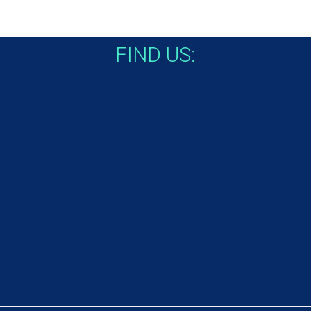
FIND US: