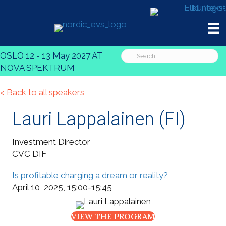
OSLO 12 - 13 May 2027 AT
NOVA SPEKTRUM
< Back to all speakers
Lauri Lappalainen​​​​
(FI)
Investment Director
CVC DIF
Is profitable charging a dream or reality?
April 10, 2025, 15:00-15:45
VIEW THE PROGRAM