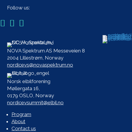
Follow us:
NOVA Spektrum AS Messeveien 8
2004 Lillestrøm, Norway
nordicevs@novaspektrum.no
Norsk elbilforening
Møllergata 16,
0179 OSLO, Norway
nordicevsummit@elbil.no
Program
About
Contact us