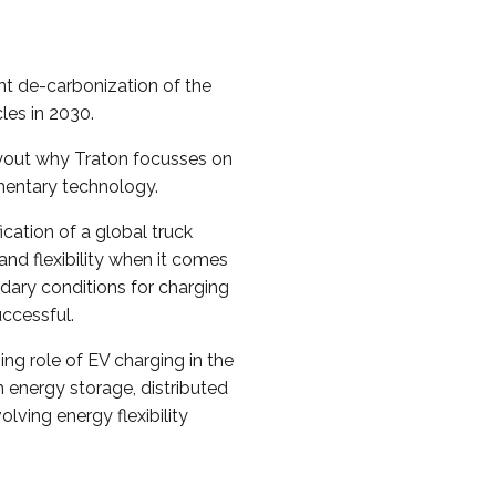
t de-carbonization of the
cles in 2030.
layout why Traton focusses on
mentary technology.
ication of a global truck
and flexibility when it comes
dary conditions for charging
uccessful.
ing role of EV charging in the
 energy storage, distributed
lving energy flexibility