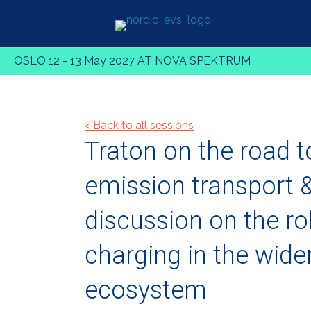
OSLO 12 - 13 May 2027 AT NOVA SPEKTRUM
< Back to all sessions
Traton on the road t
emission transport 
discussion on the ro
charging in the wide
ecosystem