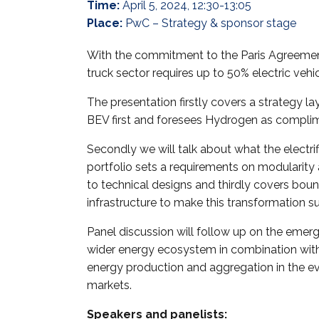
Time:
April 5, 2024, 12:30-13:05
Place:
PwC – Strategy & sponsor stage
With the commitment to the Paris Agreemen
truck sector requires up to 50% electric vehi
The presentation firstly covers a strategy 
BEV first and foresees Hydrogen as compli
Secondly we will talk about what the electrif
portfolio sets a requirements on modularity 
to technical designs and thirdly covers boun
infrastructure to make this transformation s
Panel discussion will follow up on the emerg
wider energy ecosystem in combination with
energy production and aggregation in the evo
markets.
Speakers and panelists: