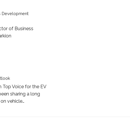
ss Development
ctor of Business
rkion
t Cole Rosson
utlook
n Top Voice for the EV
been sharing a long
 on vehicle…
 Roger Atkins