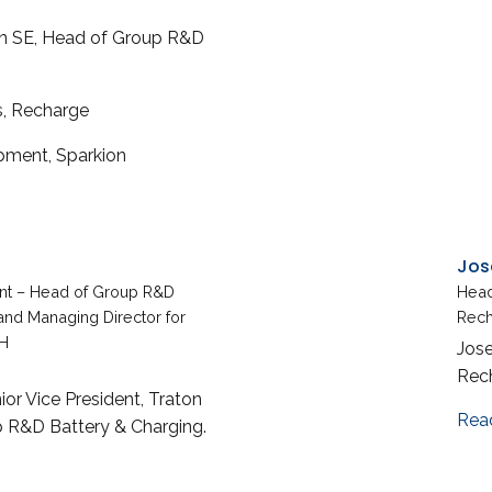
ton SE, Head of Group R&D
s, Recharge
pment, Sparkion
Jos
ent – Head of Group R&D
Head
and Managing Director for
Rec
H
Jose
Rec
ior Vice President, Traton
Rea
 R&D Battery & Charging.
 Ulrich Zimmer