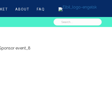
CKET
ABOUT
FAQ