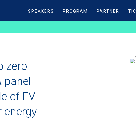
SPEAKERS
PROGRAM
PARTNER
TI
o zero
& panel
le of EV
r energy