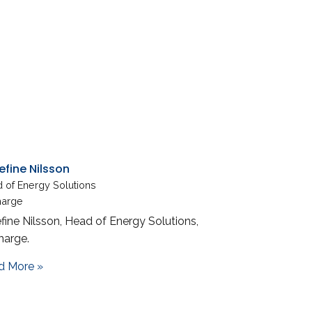
efine Nilsson
 of Energy Solutions
harge
fine Nilsson, Head of Energy Solutions,
harge.
about Josefine Nilsson
d More »