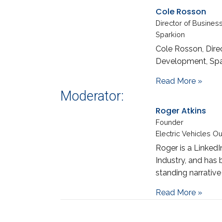
Cole Rosson
Director of Busine
Sparkion
Cole Rosson, Dire
Development, Spa
abou
Read More »
Moderator:
Roger Atkins
Founder
Electric Vehicles O
Roger is a LinkedI
Industry, and has 
standing narrative
about
Read More »