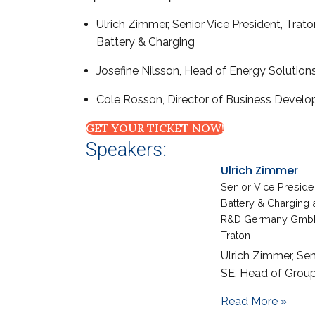
Ulrich Zimmer, Senior Vice President, Tra
Battery & Charging
Josefine Nilsson, Head of Energy Solution
Cole Rosson, Director of Business Develo
GET YOUR TICKET NOW!
Speakers:
Ulrich Zimmer
Senior Vice Presid
Battery & Charging 
R&D Germany Gmb
Traton
Ulrich Zimmer, Sen
SE, Head of Group
about
Read More »