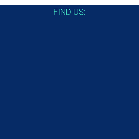
FIND US: