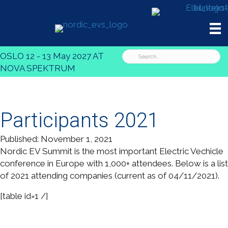
OSLO 12 - 13 May 2027 AT
NOVA SPEKTRUM
Participants 2021
Published: November 1, 2021
Nordic EV Summit is the most important Electric Vechicle
conference in Europe with 1,000+ attendees. Below is a list
of 2021 attending companies (current as of 04/11/2021).
[table id=1 /]