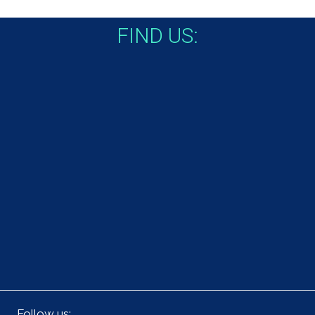
FIND US:
Follow us: