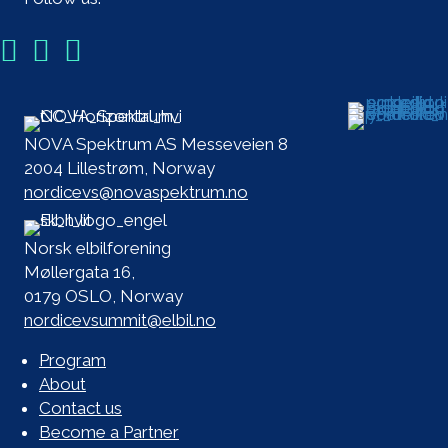
NOVA Spektrum AS Messeveien 8
2004 Lillestrøm, Norway
nordicevs@novaspektrum.no
Norsk elbilforening
Møllergata 16,
0179 OSLO, Norway
nordicevsummit@elbil.no
Program
About
Contact us
Become a Partner