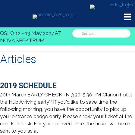
OSLO 12 - 13 May 2027 AT
NOVA SPEKTRUM
Articles
2019 SCHEDULE
20th March EARLY CHECK-IN 3:30-5:30 PM Clarion hotel
the Hub Arriving early? If you’d like to save time the
following morning, you have the opportunity to pick up
your entrance badge early. Please show your ticket at the
check-in desk. For your convenience, the ticket will be re-
sent to you as a…