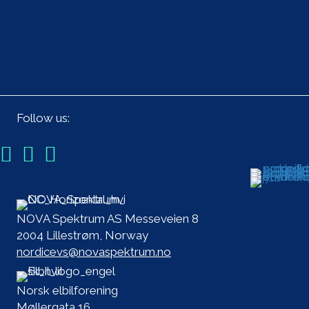
Follow us:
NOVA Spektrum AS Messeveien 8
2004 Lillestrøm, Norway
nordicevs@novaspektrum.no
Norsk elbilforening
Møllergata 16,