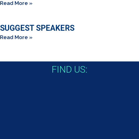
Read More »
SUGGEST SPEAKERS
Read More »
FIND US: