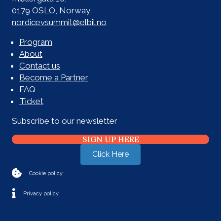
0179 OSLO, Norway
nordicevsummit@elbil.no
Program
About
Contact us
Become a Partner
FAQ
Ticket
Subscribe to our newsletter
SIGN UP HERE
Click Here
Cookie policy
Privacy policy