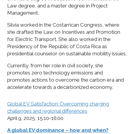
Law degree, and a master degree in Project
Management.
Silvia worked in the Costarrican Congress, where
she drafted the Law on Incentives and Promotion
for Electric Transport. She also worked in the
Presidency of the Republic of Costa Rica as
presidential counselor on sustainable mobility issues.
Currently, from her role in civil society, she
promotes zero technology emissions and
promotes actions to overcome the carbon era and
accelerate towards a decarbonized economy.
Global EV Satisfaction: Overcoming charging
challenges and regional differences
April 9, 2025, 15:10-16:00
A global EV dominance – how and when?