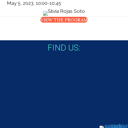
May 5, 2023, 10:00-10:45
VIEW THE PROGRAM
FIND US: