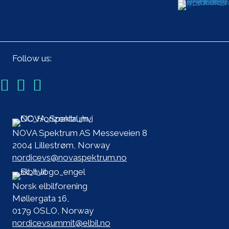
Follow us:
NOVA Spektrum AS Messeveien 8
2004 Lillestrøm, Norway
nordicevs@novaspektrum.no
Norsk elbilforening
Møllergata 16,
0179 OSLO, Norway
nordicevsummit@elbil.no