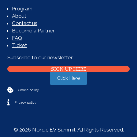
Program
About
Contact us
Become a Partner
FAQ
Ticket
Subscribe to our newsletter
SIGN UP HERE
Click Here
Cookie policy
Privacy policy
© 2026 Nordic EV Summit. All Rights Reserved.