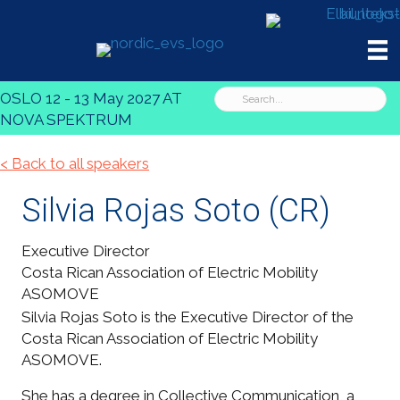
OSLO 12 - 13 May 2027 AT
NOVA SPEKTRUM
< Back to all speakers
Silvia Rojas Soto
(CR)
Executive Director
Costa Rican Association of Electric Mobility
ASOMOVE
Silvia Rojas Soto is the Executive Director of the
Costa Rican Association of Electric Mobility
ASOMOVE.
She has a degree in Collective Communication, a